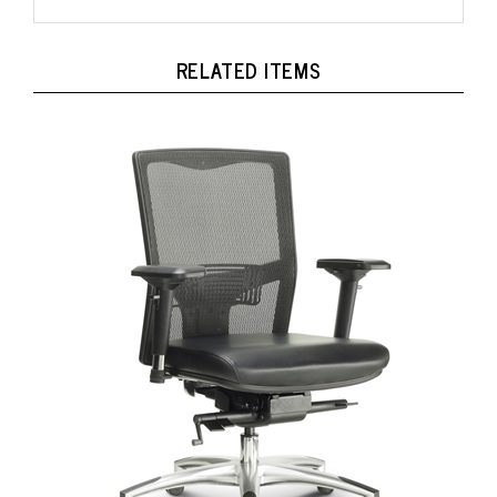
RELATED ITEMS