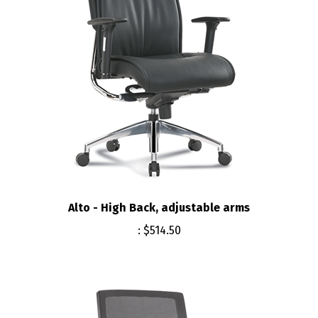
Alto - High Back, adjustable arms
:
$514.50