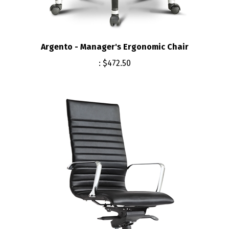
Argento - Manager's Ergonomic Chair
:
$472.50