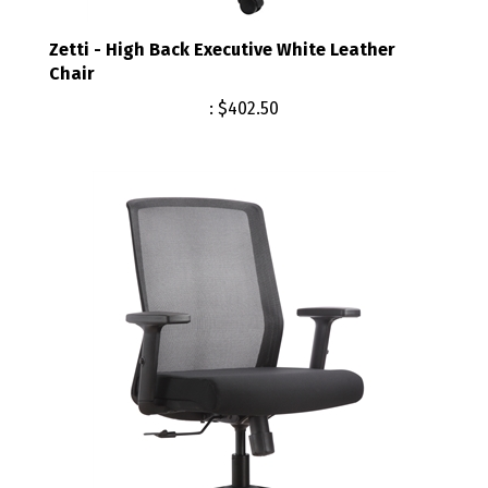
Zetti - High Back Executive White Leather
Chair
:
$402.50