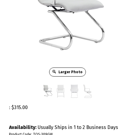
Larger Photo
:
$
315.00
Availability:
Usually Ships in 1 to 2 Business Days
Product Code:
TOS-309GW