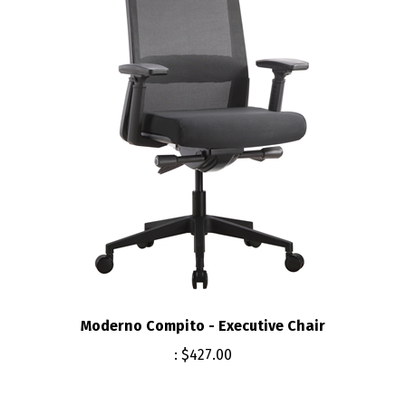
Moderno Compito - Executive Chair
:
$427.00