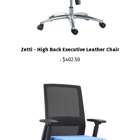
Zetti - High Back Executive Leather Chair
:
$402.50