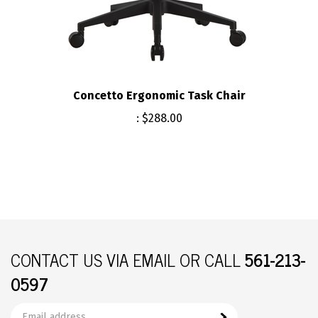
Concetto Ergonomic Task Chair
:
$288.00
CONTACT US
VIA EMAIL OR CALL
561-213-
0597
Email
Subscribe
your