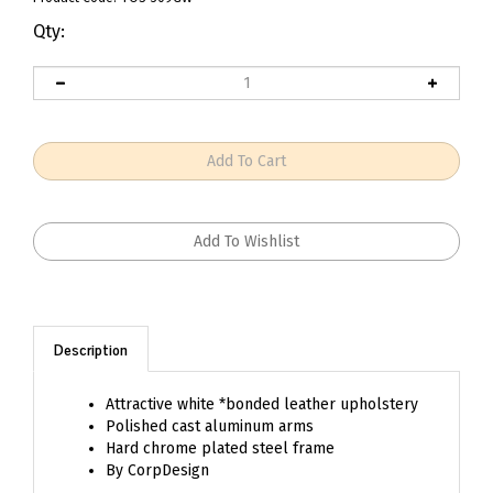
Qty:
Description
Attractive white *bonded leather upholstery
Polished cast aluminum arms
Hard chrome plated steel frame
By
CorpDesign