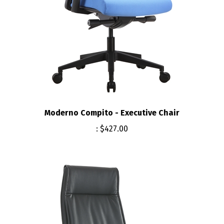
Moderno Compito - Executive Chair
:
$427.00