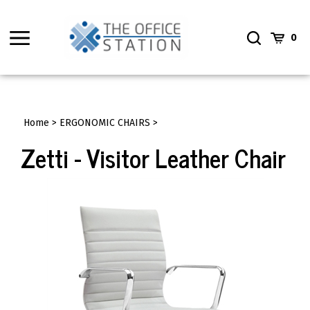
Skip
to
Toggle
Toggle
Cart
content
0
menu
Search
Home
>
ERGONOMIC CHAIRS
>
Zetti - Visitor Leather Chair