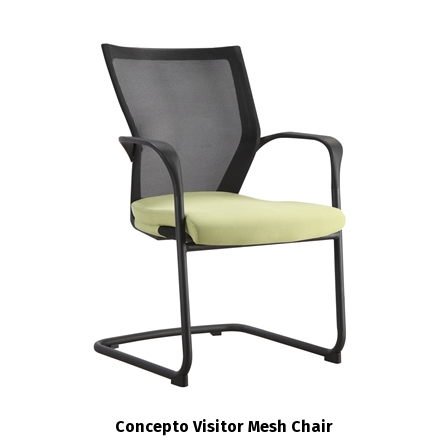
Concepto Visitor Mesh Chair
:
$208.00