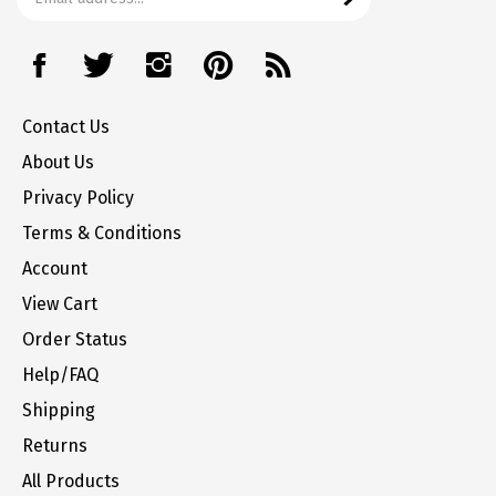
address
Like
Follow
Follow
Pin
Subscribe
to
The
The
The
The
to
join
Office
Office
Office
Office
The
our
Contact Us
Station
Station
Station
Station
Office
newsletter
on
on
on
to
Station's
About Us
Facebook
Twitter
Instagram
Pinterest
Blog
Privacy Policy
Terms & Conditions
Account
View Cart
Order Status
Help/FAQ
Shipping
Returns
All Products
Site Index