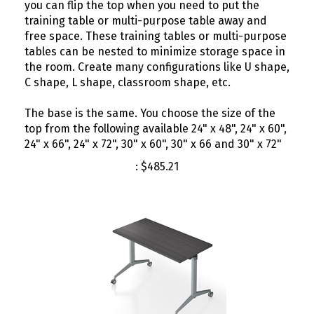
training table or multi-purpose table away and
free space. These training tables or multi-purpose
tables can be nested to minimize storage space in
the room. Create many configurations like U shape,
C shape, L shape, classroom shape, etc.
The base is the same. You choose the size of the
top from the following available 24" x 48", 24" x 60",
24" x 66", 24" x 72", 30" x 60", 30" x 66 and 30" x 72"
:
$
485.21