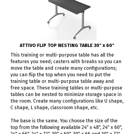
ATTIVO FLIP TOP NESTING TABLE 30" x 60"
This training or multi-purpose table has all the
features you need; casters with breaks so you can
move the table and create many configurations;
you can flip the top when you need to put the
training table or multi-purpose table away and
free space. These training tables or multi-purpose
tables can be nested to minimize storage space in
the room. Create many configurations like U shape,
C shape, L shape, classroom shape, etc.
The base is the same. You choose the size of the
top from the following available 24" x 48", 24" x 60",
24" x 66", 24" x 72", 30" x 60", 30" x 66 and 30" x 72"