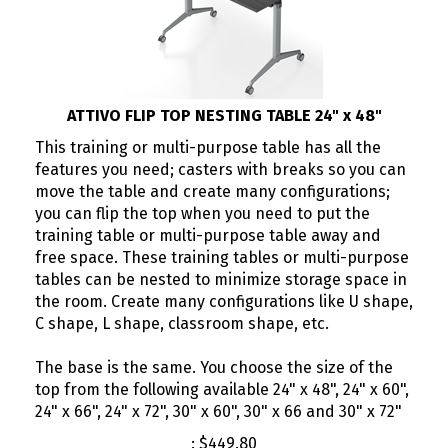
ATTIVO FLIP TOP NESTING TABLE 24" x 48"
This training or multi-purpose table has all the
features you need; casters with breaks so you can
move the table and create many configurations;
you can flip the top when you need to put the
training table or multi-purpose table away and
free space. These training tables or multi-purpose
tables can be nested to minimize storage space in
the room. Create many configurations like U shape,
C shape, L shape, classroom shape, etc.
The base is the same. You choose the size of the
top from the following available 24" x 48", 24" x 60",
24" x 66", 24" x 72", 30" x 60", 30" x 66 and 30" x 72"
:
$
449.80