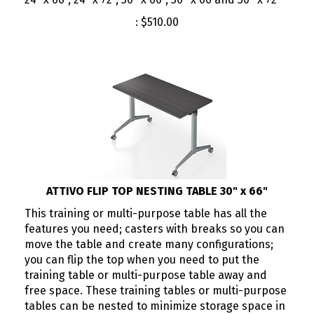
:
$
510.00
ATTIVO FLIP TOP NESTING TABLE 30" x 66"
This training or multi-purpose table has all the
features you need; casters with breaks so you can
move the table and create many configurations;
you can flip the top when you need to put the
training table or multi-purpose table away and
free space. These training tables or multi-purpose
tables can be nested to minimize storage space in