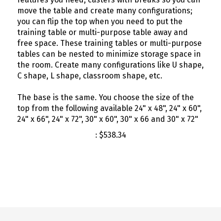
move the table and create many configurations;
you can flip the top when you need to put the
training table or multi-purpose table away and
free space. These training tables or multi-purpose
tables can be nested to minimize storage space in
the room. Create many configurations like U shape,
C shape, L shape, classroom shape, etc.
The base is the same. You choose the size of the
top from the following available 24" x 48", 24" x 60",
24" x 66", 24" x 72", 30" x 60", 30" x 66 and 30" x 72"
:
$
538.34