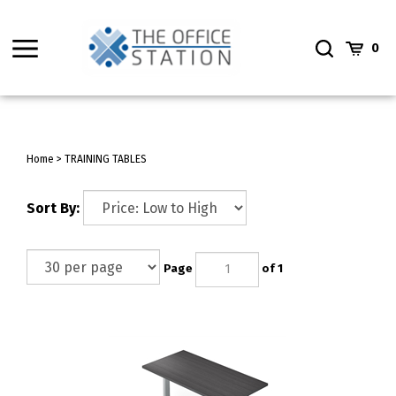
Skip
to
Toggle
Toggle
Cart
content
0
menu
Search
Home
>
TRAINING TABLES
Sort By:
Page
of 1