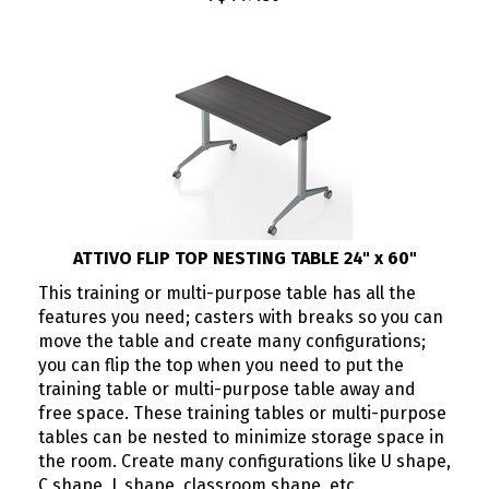
ATTIVO FLIP TOP NESTING TABLE 24" x 60"
This training or multi-purpose table has all the
features you need; casters with breaks so you can
move the table and create many configurations;
you can flip the top when you need to put the
training table or multi-purpose table away and
free space. These training tables or multi-purpose
tables can be nested to minimize storage space in
the room. Create many configurations like U shape,
C shape, L shape, classroom shape, etc.