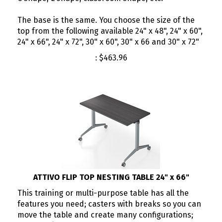
The base is the same. You choose the size of the
top from the following available 24" x 48", 24" x 60",
24" x 66", 24" x 72", 30" x 60", 30" x 66 and 30" x 72"
:
$
463.96
ATTIVO FLIP TOP NESTING TABLE 24" x 66"
This training or multi-purpose table has all the
features you need; casters with breaks so you can
move the table and create many configurations;
you can flip the top when you need to put the