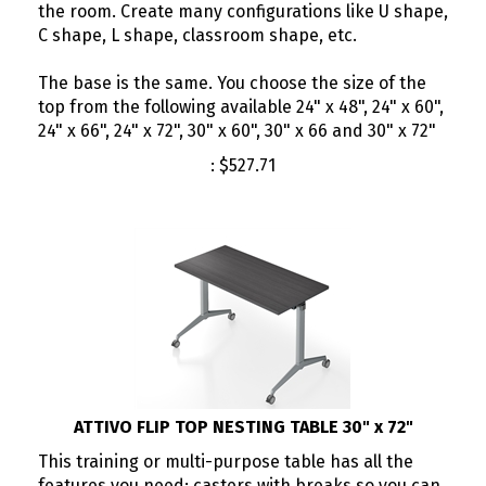
the room. Create many configurations like U shape,
C shape, L shape, classroom shape, etc.
The base is the same. You choose the size of the
top from the following available 24" x 48", 24" x 60",
24" x 66", 24" x 72", 30" x 60", 30" x 66 and 30" x 72"
:
$
527.71
ATTIVO FLIP TOP NESTING TABLE 30" x 72"
This training or multi-purpose table has all the
features you need; casters with breaks so you can