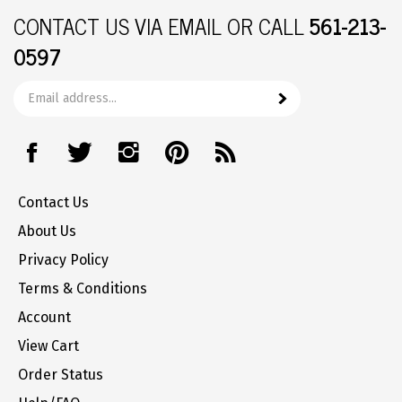
CONTACT US
VIA EMAIL OR CALL
561-213-
0597
Email
Subscribe
your
address
Like
Follow
Follow
Pin
Subscribe
to
The
The
The
The
to
join
Office
Office
Office
Office
The
our
Contact Us
Station
Station
Station
Station
Office
newsletter
on
on
on
to
Station's
About Us
Facebook
Twitter
Instagram
Pinterest
Blog
Privacy Policy
Terms & Conditions
Account
View Cart
Order Status
Help/FAQ