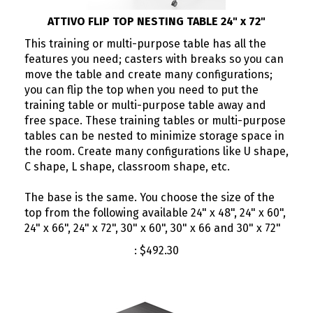
ATTIVO FLIP TOP NESTING TABLE 24" x 72"
This training or multi-purpose table has all the
features you need; casters with breaks so you can
move the table and create many configurations;
you can flip the top when you need to put the
training table or multi-purpose table away and
free space. These training tables or multi-purpose
tables can be nested to minimize storage space in
the room. Create many configurations like U shape,
C shape, L shape, classroom shape, etc.
The base is the same. You choose the size of the
top from the following available 24" x 48", 24" x 60",
24" x 66", 24" x 72", 30" x 60", 30" x 66 and 30" x 72"
:
$
492.30